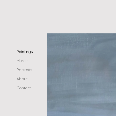
Paintings
Murals
Portraits
About
Contact