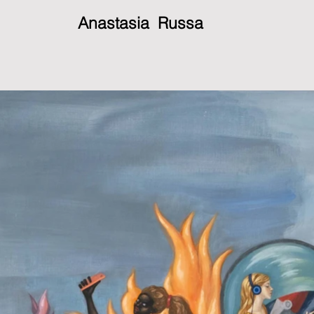
Anastasia Russa